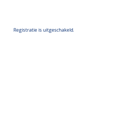
Registratie is uitgeschakeld.