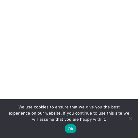
We use cookies to ensure that we give you the best
experience on our website. If you continue to use this site we
will assume that you are happy with it.
Ok