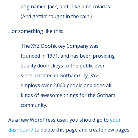
dog named Jack, and I like piña coladas.
(And gettin’ caught in the rain.)
…or something like this:
The XYZ Doohickey Company was
founded in 1971, and has been providing
quality doohickeys to the public ever
since. Located in Gotham City, XYZ
employs over 2,000 people and does all
kinds of awesome things for the Gotham
community.
As a new WordPress user, you should go to
your
dashboard
to delete this page and create new pages