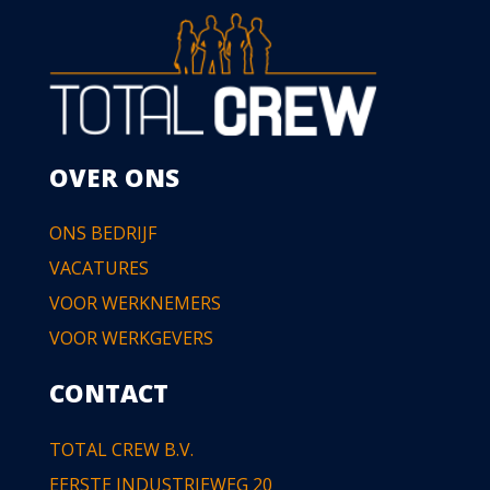
OVER ONS
ONS BEDRIJF
VACATURES
VOOR WERKNEMERS
VOOR WERKGEVERS
CONTACT
TOTAL CREW B.V.
EERSTE INDUSTRIEWEG 20