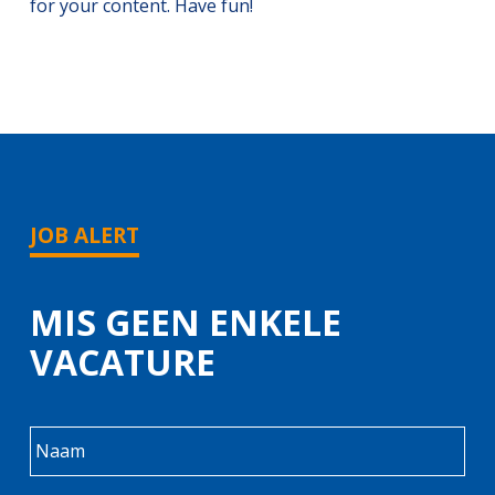
for your content. Have fun!
JOB ALERT
MIS GEEN ENKELE
VACATURE