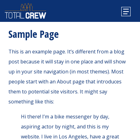
Sample Page
This is an example page. It’s different from a blog
post because it will stay in one place and will show
up in your site navigation (in most themes). Most
people start with an About page that introduces
them to potential site visitors. It might say
something like this:
Hi there! I’m a bike messenger by day,
aspiring actor by night, and this is my
website. I live in Los Angeles, have a great