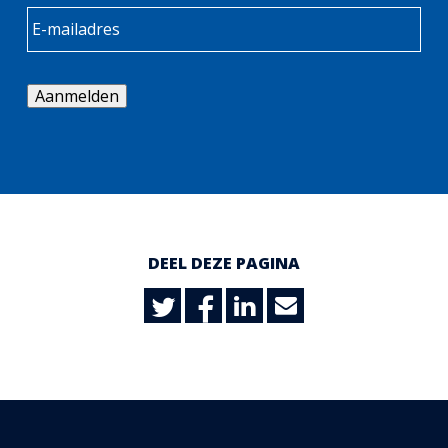
Aanmelden
DEEL DEZE PAGINA